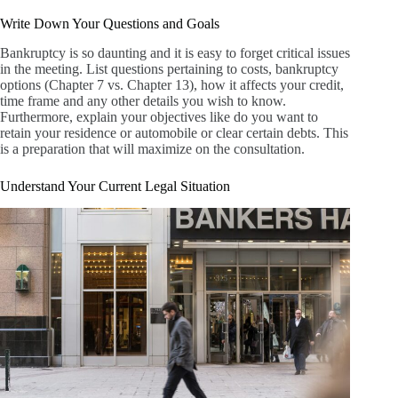
Write Down Your Questions and Goals
Bankruptcy is so daunting and it is easy to forget critical issues
in the meeting. List questions pertaining to costs, bankruptcy
options (Chapter 7 vs. Chapter 13), how it affects your credit,
time frame and any other details you wish to know.
Furthermore, explain your objectives like do you want to
retain your residence or automobile or clear certain debts. This
is a preparation that will maximize on the consultation.
Understand Your Current Legal Situation