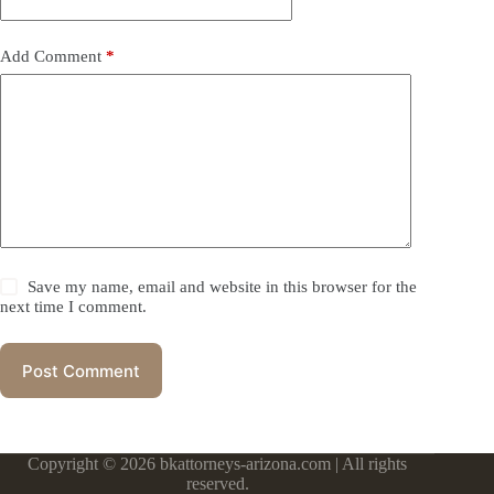
Add Comment
*
Save my name, email and website in this browser for the
next time I comment.
Post Comment
Copyright © 2026 bkattorneys-arizona.com | All rights
reserved.