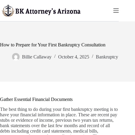
Skip
to
content
How to Prepare for Your First Bankruptcy Consultation
Billie Callaway
October 4, 2025
Bankruptcy
Gather Essential Financial Documents
The best thing to do during your first bankruptcy meeting is to
have your financial information in place. These are recent pay
stubs or evidence of income, previous two years tax returns,
bank statements over the last few months and record of all
debts including credit card statements, medical bills,