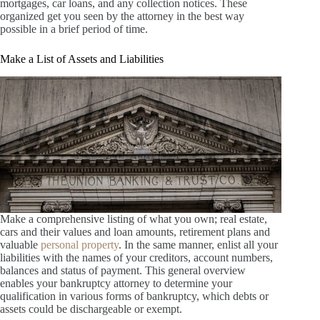
mortgages, car loans, and any collection notices. These
organized get you seen by the attorney in the best way
possible in a brief period of time.
Make a List of Assets and Liabilities
Make a comprehensive listing of what you own; real estate,
cars and their values and loan amounts, retirement plans and
valuable
personal property
. In the same manner, enlist all your
liabilities with the names of your creditors, account numbers,
balances and status of payment. This general overview
enables your bankruptcy attorney to determine your
qualification in various forms of bankruptcy, which debts or
assets could be dischargeable or exempt.