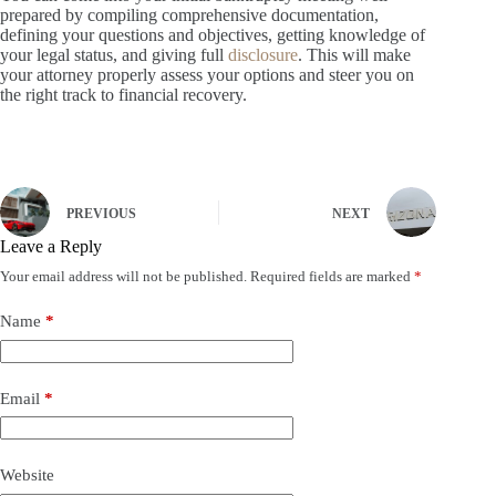
prepared by compiling comprehensive documentation,
defining your questions and objectives, getting knowledge of
your legal status, and giving full
disclosure
. This will make
your attorney properly assess your options and steer you on
the right track to financial recovery.
PREVIOUS
NEXT
Leave a Reply
Your email address will not be published.
Required fields are marked
*
Name
*
Email
*
Website