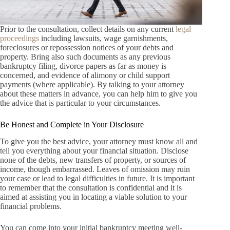
Prior to the consultation, collect details on any current
legal
proceedings
including lawsuits, wage garnishments,
foreclosures or repossession notices of your debts and
property. Bring also such documents as any previous
bankruptcy filing, divorce papers as far as money is
concerned, and evidence of alimony or child support
payments (where applicable). By talking to your attorney
about these matters in advance, you can help him to give you
the advice that is particular to your circumstances.
Be Honest and Complete in Your Disclosure
To give you the best advice, your attorney must know all and
tell you everything about your financial situation. Disclose
none of the debts, new transfers of property, or sources of
income, though embarrassed. Leaves of omission may ruin
your case or lead to legal difficulties in future. It is important
to remember that the consultation is confidential and it is
aimed at assisting you in locating a viable solution to your
financial problems.
You can come into your initial bankruptcy meeting well-