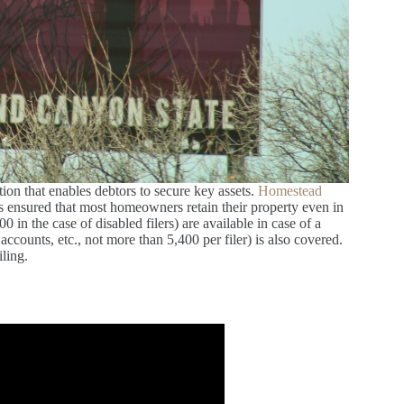
on that enables debtors to secure key assets.
Homestead
s ensured that most homeowners retain their property even in
in the case of disabled filers) are available in case of a
ccounts, etc., not more than 5,400 per filer) is also covered.
iling.