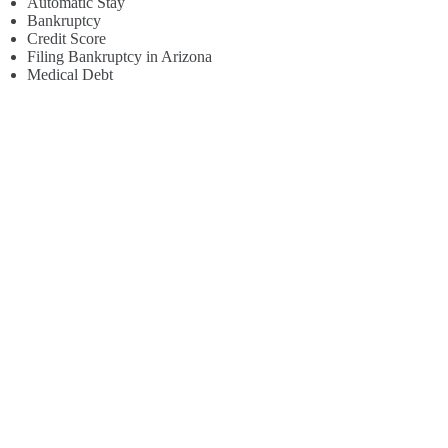
Automatic Stay
Bankruptcy
Credit Score
Filing Bankruptcy in Arizona
Medical Debt