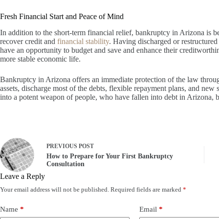
Fresh Financial Start and Peace of Mind
In addition to the short-term financial relief, bankruptcy in Arizona is b
recover credit and
financial stability
. Having discharged or restructured 
have an opportunity to budget and save and enhance their creditworthin
more stable economic life.
Bankruptcy in Arizona offers an immediate protection of the law throu
assets, discharge most of the debts, flexible repayment plans, and new 
into a potent weapon of people, who have fallen into debt in Arizona, bot
PREVIOUS
POST
How to Prepare for Your First Bankruptcy
Consultation
Leave a Reply
Your email address will not be published.
Required fields are marked
*
Name
*
Email
*