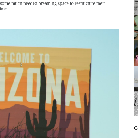
ve some much needed breathing space to restructure their
time.
C