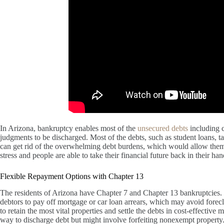
In Arizona, bankruptcy enables most of the
unsecured debts
including c
judgments to be discharged. Most of the debts, such as student loans, t
can get rid of the overwhelming debt burdens, which would allow them t
stress and people are able to take their financial future back in their han
Flexible Repayment Options with Chapter 13
The residents of Arizona have Chapter 7 and Chapter 13 bankruptcies
debtors to pay off mortgage or car loan arrears, which may avoid foreclo
to retain the most vital properties and settle the debts in cost-effective
way to discharge debt but might involve forfeiting nonexempt property