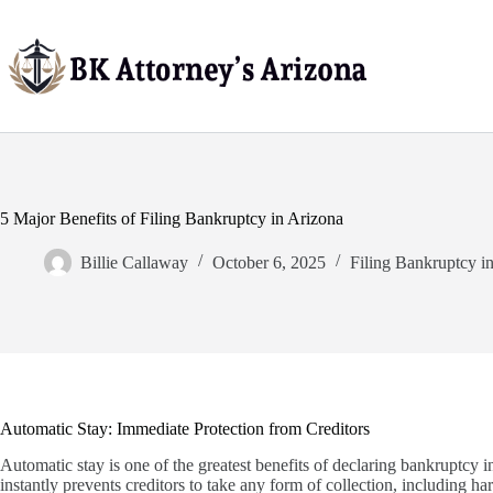
Skip
to
content
5 Major Benefits of Filing Bankruptcy in Arizona
Billie Callaway
October 6, 2025
Filing Bankruptcy i
Automatic Stay: Immediate Protection from Creditors
Automatic stay is one of the greatest benefits of declaring bankruptcy i
instantly prevents creditors to take any form of collection, including h