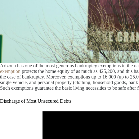
Arizona has one of the most generous bankruptcy exemptions in the nati
exemption
protects the home equity of as much as 425,200, and this ha
the case of bankruptcy. Moreover, exemptions up to 16,000 (up to 25,000 
single vehicle, and personal property (clothing, household goods, bank a
Such exemptions guarantee the basic living necessities to be safe after f
Discharge of Most Unsecured Debts