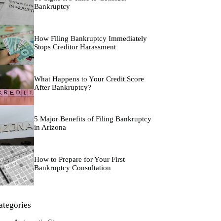
Bankruptcy
How Filing Bankruptcy Immediately
Stops Creditor Harassment
What Happens to Your Credit Score
After Bankruptcy?
5 Major Benefits of Filing Bankruptcy
in Arizona
How to Prepare for Your First
Bankruptcy Consultation
ategories