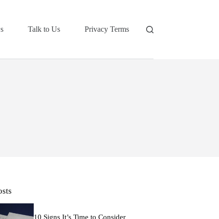
s
Talk to Us
Privacy Terms
osts
10 Signs It’s Time to Consider