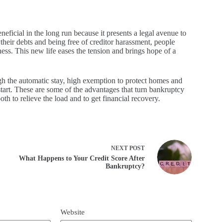
eneficial in the long run because it presents a legal avenue to
their debts and being free of creditor harassment, people
ess. This new life eases the tension and brings hope of a
gh the automatic stay, high exemption to protect homes and
start. These are some of the advantages that turn bankruptcy
h to relieve the load and to get financial recovery.​
NEXT
POST
What Happens to Your Credit Score After
Bankruptcy?
Website