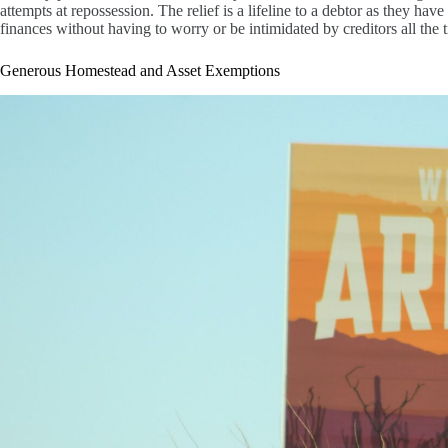
attempts at repossession. The relief is a lifeline to a debtor as they ha
finances without having to worry or be intimidated by creditors all the 
Generous Homestead and Asset Exemptions