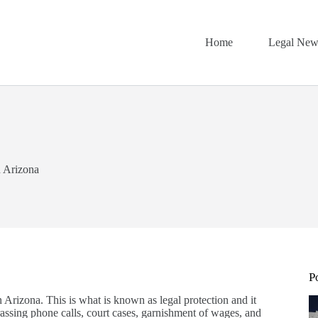
Home
Legal New
n Arizona
P
n Arizona. This is what is known as legal protection and it
arassing phone calls, court cases, garnishment of wages, and