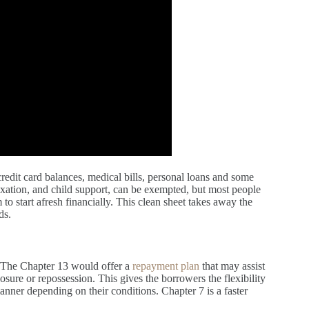
redit card balances, medical bills, personal loans and some
axation, and child support, can be exempted, but most people
o start afresh financially. This clean sheet takes away the
ds.
. The Chapter 13 would offer a
repayment plan
that may assist
sure or repossession. This gives the borrowers the flexibility
 manner depending on their conditions. Chapter 7 is a faster
.