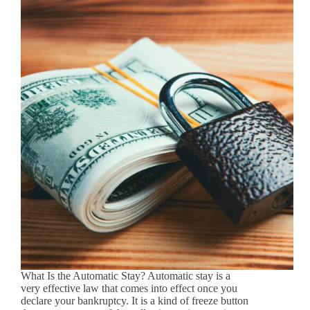
What Is the Automatic Stay? Automatic stay is a
very effective law that comes into effect once you
declare your bankruptcy. It is a kind of freeze button