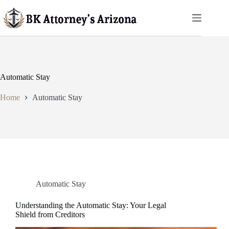
Skip
to
content
Automatic Stay
Home
Automatic Stay
Automatic Stay
Understanding the Automatic Stay: Your Legal
Shield from Creditors